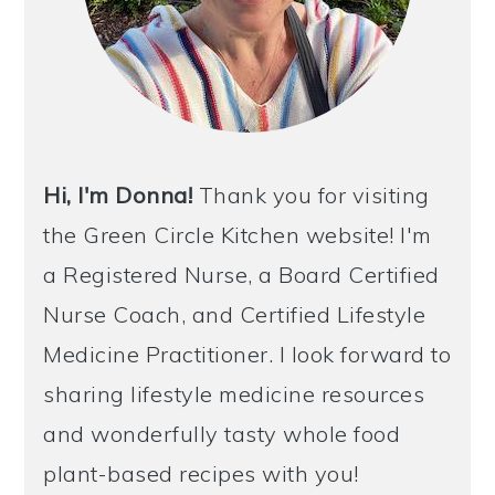
Hi, I'm Donna!
Thank you for visiting
the Green Circle Kitchen website! I'm
a Registered Nurse, a Board Certified
Nurse Coach, and Certified Lifestyle
Medicine Practitioner. I look forward to
sharing lifestyle medicine resources
and wonderfully tasty whole food
plant-based recipes with you!