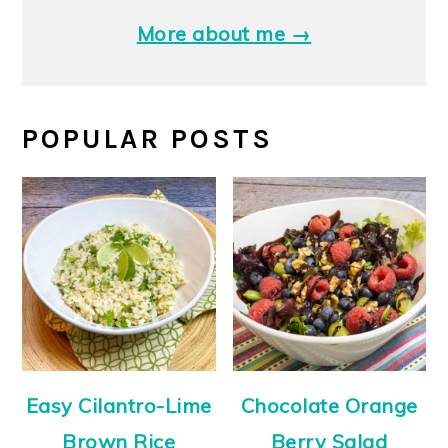
More about me →
POPULAR POSTS
Easy Cilantro-Lime
Chocolate Orange
Brown Rice
Berry Salad