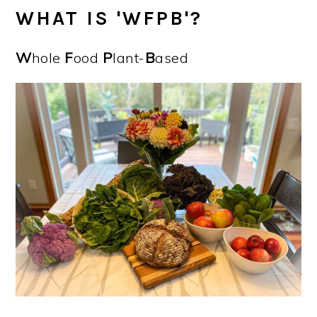
WHAT IS 'WFPB'?
W
hole
F
ood
P
lant-
B
ased