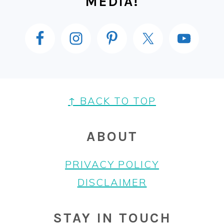
MEDIA!
FOOTER
↑ BACK TO TOP
ABOUT
PRIVACY POLICY
DISCLAIMER
STAY IN TOUCH