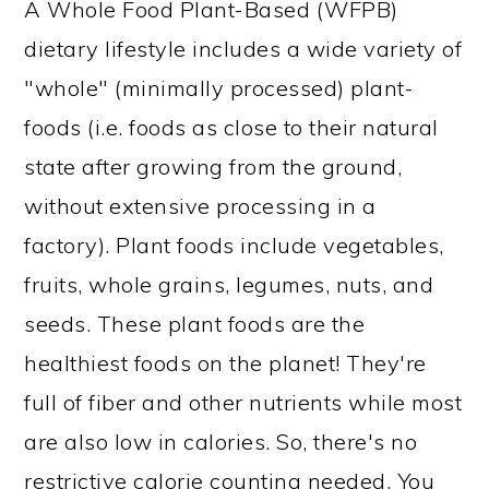
A Whole Food Plant-Based (WFPB)
dietary lifestyle includes a wide variety of
"whole" (minimally processed) plant-
foods (i.e. foods as close to their natural
state after growing from the ground,
without extensive processing in a
factory). Plant foods include vegetables,
fruits, whole grains, legumes, nuts, and
seeds. These plant foods are the
healthiest foods on the planet! They're
full of fiber and other nutrients while most
are also low in calories. So, there's no
restrictive calorie counting needed. You