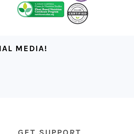
IAL MEDIA!
GET SUPPORT