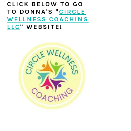
SIDEBAR
CLICK BELOW TO GO
TO DONNA'S "
CIRCLE
WELLNESS COACHING
LLC
" WEBSITE!