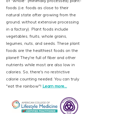
of "whole" (minimally processed) plant-
foods (i.e. foods as close to their
natural state after growing from the
ground, without extensive processing
in a factory). Plant foods include
vegetables, fruits, whole grains,
legumes, nuts, and seeds. These plant
foods are the healthiest foods on the
planet! They're full of fiber and other
nutrients while most are also low in
calories. So, there's no restrictive
calorie counting needed. You can truly
"eat the rainbow"!
Learn more...