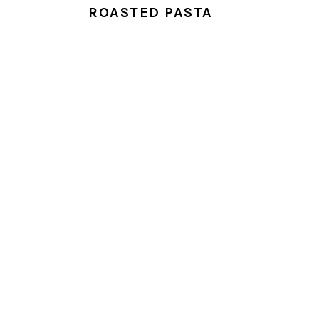
ROASTED PASTA