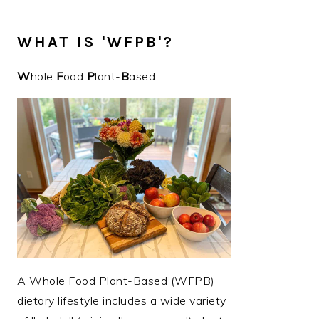
WHAT IS 'WFPB'?
W
hole
F
ood
P
lant-
B
ased
A Whole Food Plant-Based (WFPB)
dietary lifestyle includes a wide variety