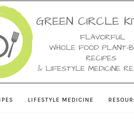
IPES
LIFESTYLE MEDICINE
RESOUR