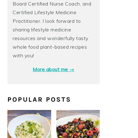
Board Certified Nurse Coach, and
Certified Lifestyle Medicine
Practitioner. I look forward to
sharing lifestyle medicine
resources and wonderfully tasty
whole food plant-based recipes
with you!
More about me →
POPULAR POSTS