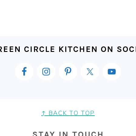
EEN CIRCLE KITCHEN ON SOC
↑ BACK TO TOP
STAY IN TOUCH