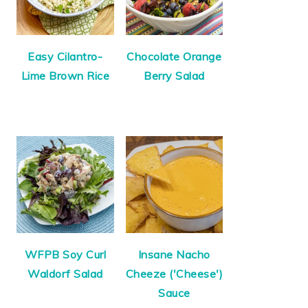
Easy Cilantro-
Chocolate Orange
Lime Brown Rice
Berry Salad
WFPB Soy Curl
Insane Nacho
Waldorf Salad
Cheeze ('Cheese')
Sauce