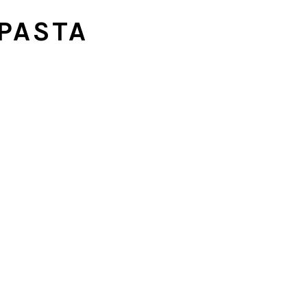
PASTA