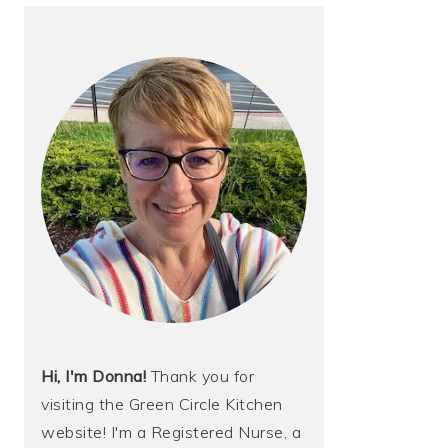
Hi, I'm Donna!
Thank you for
visiting the Green Circle Kitchen
website! I'm a Registered Nurse, a