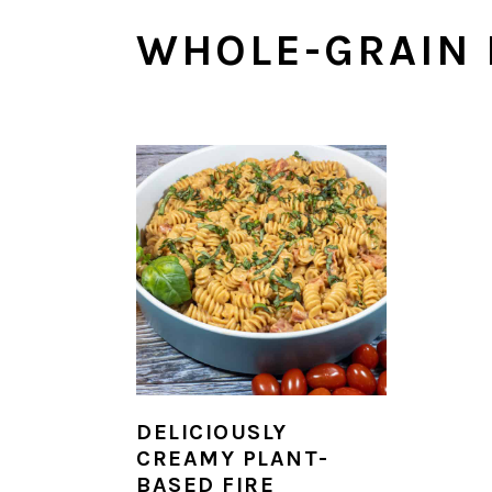
n
y
WHOLE-GRAIN 
t
s
e
i
n
d
t
e
b
a
r
DELICIOUSLY
CREAMY PLANT-
BASED FIRE