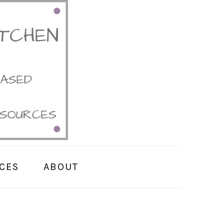
CES
ABOUT
PRIMARY